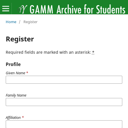
Home
/
Register
Register
Required fields are marked with an asterisk:
*
Profile
Given Name
*
Family Name
Affiliation
*