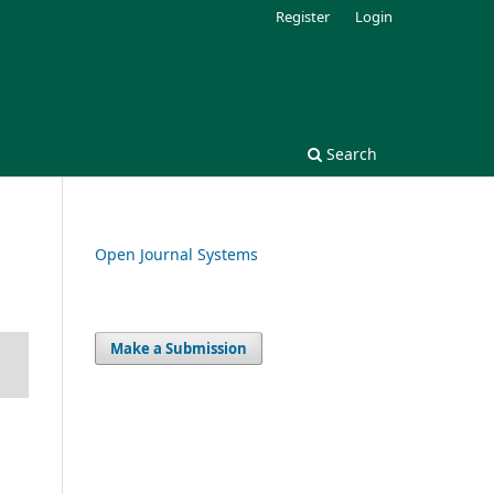
Register
Login
Search
Open Journal Systems
Make a Submission