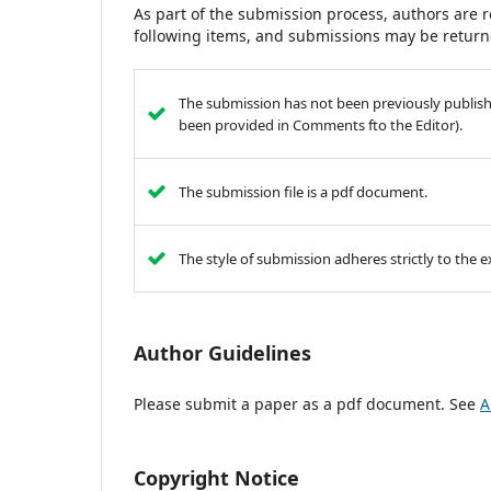
As part of the submission process, authors are r
following items, and submissions may be returne
The submission has not been previously published
been provided in Comments fto the Editor).
The submission file is a pdf document.
The style of submission adheres strictly to the
Author Guidelines
Please submit a paper as a pdf document. See
A
Copyright Notice