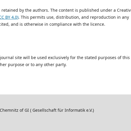
is retained by the authors. The content is published under a Creati
CC BY 4.0)
. This permits use, distribution, and reproduction in any
ited, and is otherwise in compliance with the licence.
urnal site will be used exclusively for the stated purposes of this
ther purpose or to any other party.
hemnitz of GI ( Gesellschaft für Informatik e.V.)