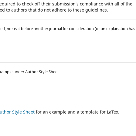
equired to check off their submission's compliance with all of the
d to authors that do not adhere to these guidelines.
, nor is it before another journal for consideration (or an explanation has
 example under Author Style Sheet
uthor Style Sheet
for an example and a template for LaTex.