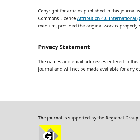
Copyright for articles published in this journal 
Commons Licence
Attribution 4.0 International (
medium, provided the original work is properly c
Privacy Statement
The names and email addresses entered in this jo
journal and will not be made available for any o
The journal is supported by the Regional Group C