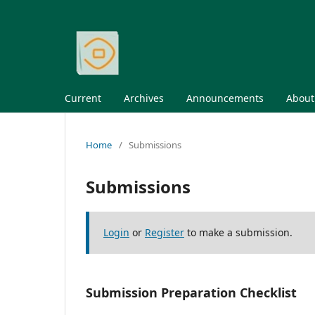
Current
Archives
Announcements
Abou
Home
/
Submissions
Submissions
Login
or
Register
to make a submission.
Submission Preparation Checklist