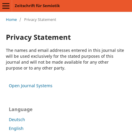
Zeitschrift für Semiotik
Home
/
Privacy Statement
Privacy Statement
The names and email addresses entered in this journal site
will be used exclusively for the stated purposes of this
journal and will not be made available for any other
purpose or to any other party.
Open Journal Systems
Language
Deutsch
English