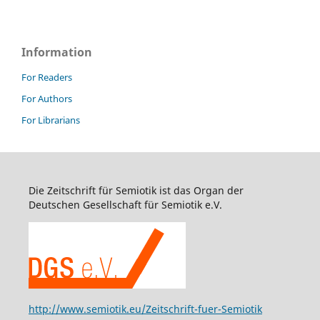
Information
For Readers
For Authors
For Librarians
Die Zeitschrift für Semiotik ist das Organ der
Deutschen Gesellschaft für Semiotik e.V.
http://www.semiotik.eu/Zeitschrift-fuer-Semiotik