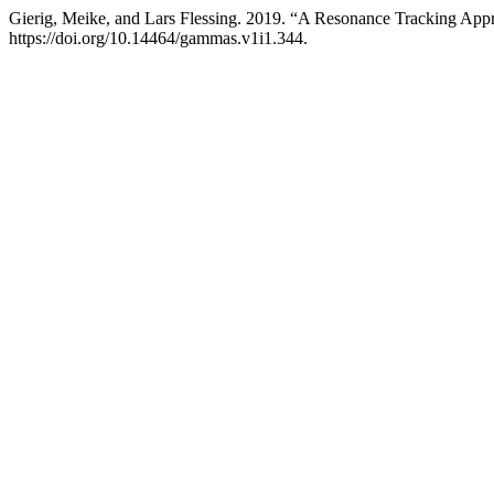
Gierig, Meike, and Lars Flessing. 2019. “A Resonance Tracking App
https://doi.org/10.14464/gammas.v1i1.344.