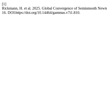
[1]
Rickmann, H. et al. 2025. Global Convergence of Semismooth Newt
16. DOI:https://doi.org/10.14464/gammas.v7i1.810.