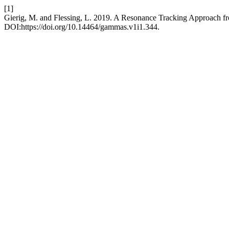
[1]
Gierig, M. and Flessing, L. 2019. A Resonance Tracking Approach f
DOI:https://doi.org/10.14464/gammas.v1i1.344.